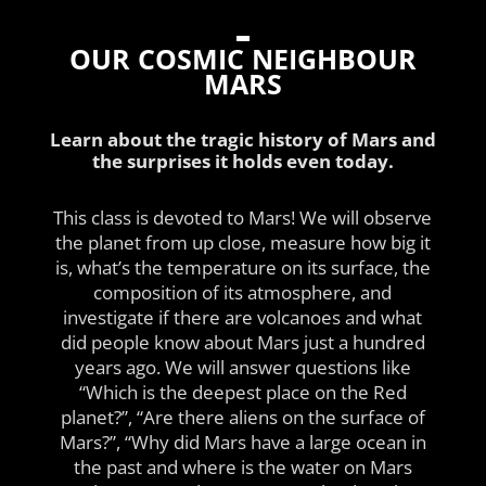
OUR COSMIC NEIGHBOUR
MARS
Learn about the tragic history of Mars and
the surprises it holds even today.
This class is devoted to Mars! We will observe
the planet from up close, measure how big it
is, what’s the temperature on its surface, the
composition of its atmosphere, and
investigate if there are volcanoes and what
did people know about Mars just a hundred
years ago. We will answer questions like
“Which is the deepest place on the Red
planet?”, “Are there aliens on the surface of
Mars?”, “Why did Mars have a large ocean in
the past and where is the water on Mars