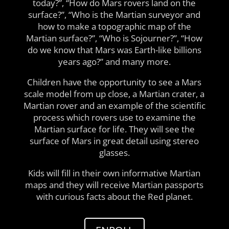
today?”, “How do Mars rovers land on the
surface?”, “Who is the Martian surveyor and
how to make a topographic map of the
Martian surface?”, “Who is Sojourner?”, “How
do we know that Mars was Earth-like billions
years ago?” and many more.
Children have the opportunity to see a Mars
scale model from up close, a Martian crater, a
Martian rover and an example of the scientific
process which rovers use to examine the
Martian surface for life. They will see the
surface of Mars in great detail using stereo
glasses.
Kids will fill in their own informative Martian
maps and they will receive Martian passports
with curious facts about the Red planet.